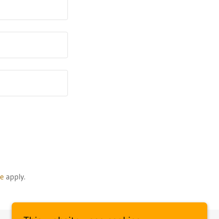
ce
apply.