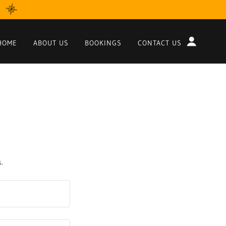
HOME
ABOUT US
BOOKINGS
CONTACT US
.