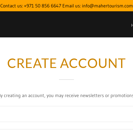
Contact us: +971 50 856 6647 Email us: info@mahertourism.com
CREATE ACCOUNT
By creating an account, you may receive newsletters or promotions