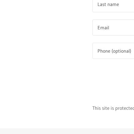
This site is protec