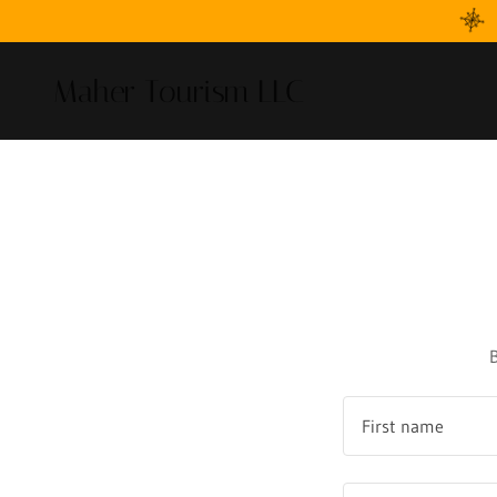
Maher Tourism LLC