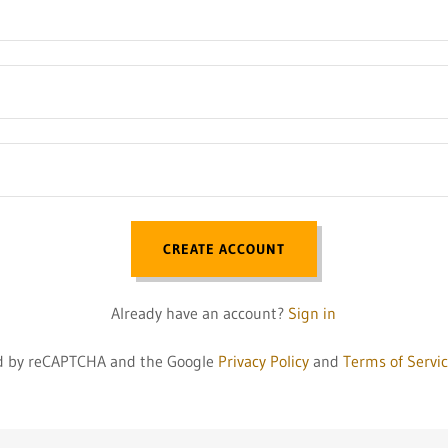
CREATE ACCOUNT
Already have an account?
Sign in
ted by reCAPTCHA and the Google
Privacy Policy
and
Terms of Servi