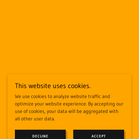
This website uses cookies.
We use cookies to analyze website traffic and
optimize your website experience. By accepting our
use of cookies, your data will be aggregated with
all other user data.
DECLINE
ACCEPT