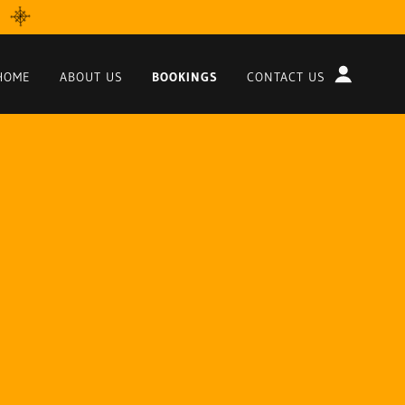
HOME
ABOUT US
BOOKINGS
CONTACT US