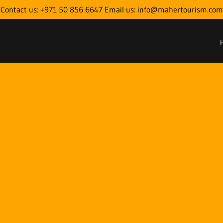
Contact us: +971 50 856 6647 Email us: info@mahertourism.com