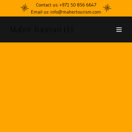
Contact us: +971 50 856 6647
Email us: info@mahertourism.com
Maher Tourism LLC