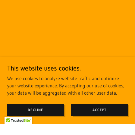
This website uses cookies.
We use cookies to analyze website traffic and optimize
your website experience. By accepting our use of cookies,
your data will be aggregated with all other user data.
DECLINE
ACCEPT