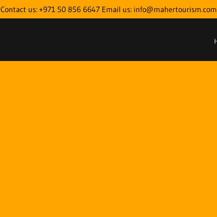
Contact us: +971 50 856 6647 Email us: info@mahertourism.com