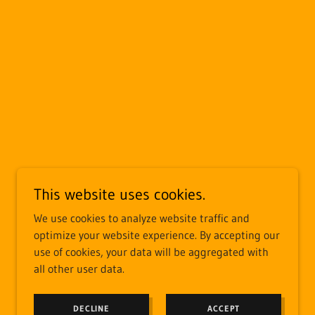
This website uses cookies.
We use cookies to analyze website traffic and
optimize your website experience. By accepting our
use of cookies, your data will be aggregated with
all other user data.
DECLINE
ACCEPT