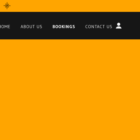
HOME
ABOUT US
BOOKINGS
CONTACT US